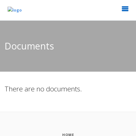
Documents
There are no documents.
HOME