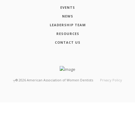
EVENTS
NEWS
LEADERSHIP TEAM
RESOURCES
CONTACT US
┬®
2026
American Association of Women Dentists
Privacy Policy