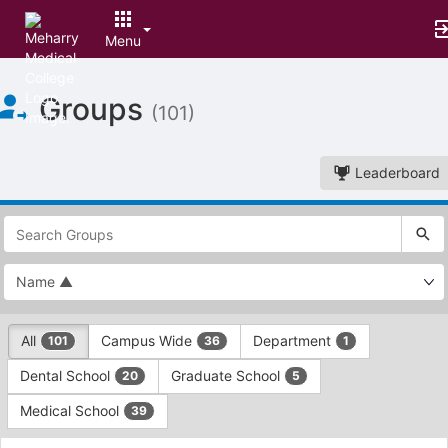
Menu
Top
Groups
of
(101)
Main
Content
Leaderboard
This
region
is
just
before
the
This
top
All
Campus Wide
Department
101
36
1
region
search
is
and
Dental School
Graduate School
20
5
just
filters
before
bar.
Medical School
39
the
Press
group
This