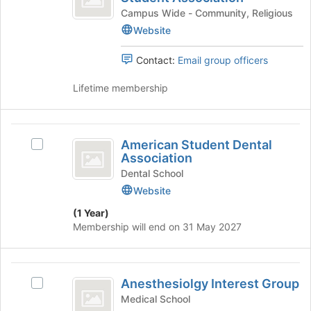
register
Medical
on
Muslim
Campus Wide - Community, Religious
for
the
Medical
Website
Student
this
Join
Student
group
Association
button
Association
Contact:
Email group officers
at
's
the
group.
Lifetime membership
bottom
Select
of
the
the
group
American
page
and
American Student Dental
Select
Student
to
click
Association
American
register
on
Dental
Student
Dental School
for
the
Dental
Website
Association
this
Join
Association's
group
button
(1 Year)
group.
at
Membership will end on 31 May 2027
Select
the
the
bottom
group
of
Anesthesiolgy
and
the
Anesthesiolgy Interest Group
click
Select
Interest
page
on
Anesthesiolgy
Medical School
to