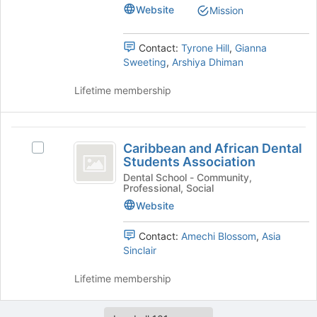
&
the
Surgery
Website
Mission
Surgery
Join
Club
Club
button
's
at
Contact:
Tyrone Hill
,
Gianna
group.
the
Sweeting
,
Arshiya Dhiman
Select
bottom
the
of
Lifetime membership
group
the
and
page
click
to
Caribbean
on
register
Caribbean and African Dental
Select
and
the
for
Students Association
Caribbean
Join
this
African
and
Dental School - Community,
button
group
Professional, Social
African
Dental
at
Dental
Website
the
Students
Students
bottom
Association's
Contact:
Amechi Blossom
,
Asia
Association
of
group.
Sinclair
the
Select
page
the
Lifetime membership
to
group
register
and
for