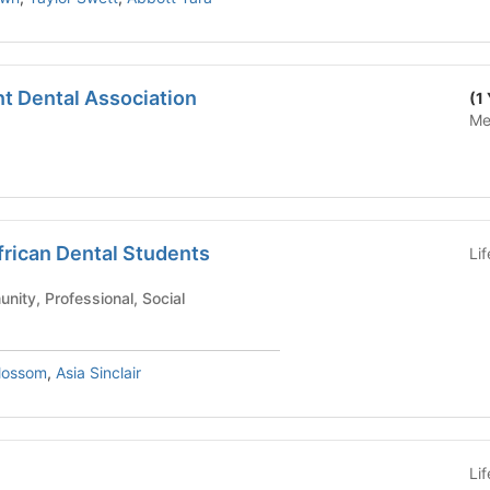
t Dental Association
(1
Me
frican Dental Students
Li
ool - Community, Professional, Social
lossom
,
Asia Sinclair
Li