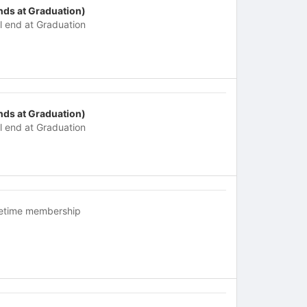
nds at Graduation)
ll end at Graduation
nds at Graduation)
ll end at Graduation
fetime membership