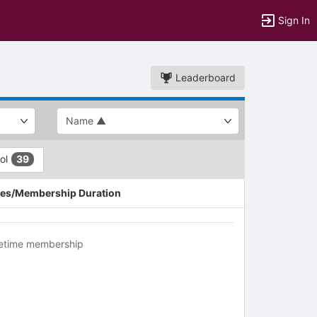
Sign In
Leaderboard
ool
39
es/Membership Duration
fetime membership