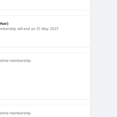
 Year)
mbership will end on 31 May 2027
fetime membership
fetime membership