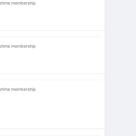
fetime membership
fetime membership
fetime membership