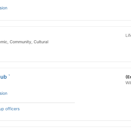
sion
Li
ool - Academic, Community, Cultural
ub `
(E
Wi
sion
up officers