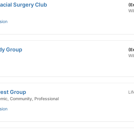
facial Surgery Club
(E
Wi
sion
dy Group
(E
Wi
rest Group
Li
ool - Academic, Community, Professional
sion