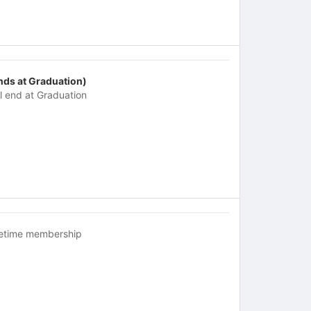
nds at Graduation)
ll end at Graduation
fetime membership