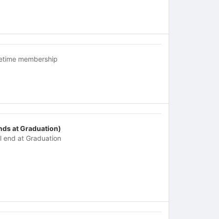
fetime membership
nds at Graduation)
ll end at Graduation