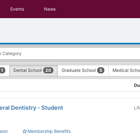
Events
News
Dental School
Graduate School
Medical Sch
1
20
5
Du
ral Dentistry - Student
Li
sion
Membership Benefits