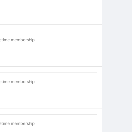
fetime membership
fetime membership
fetime membership