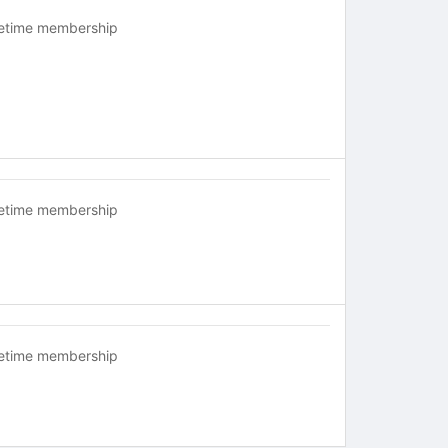
fetime membership
fetime membership
fetime membership