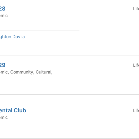
28
Li
Academic
ighton Davila
29
Li
ental Club
Li
Academic