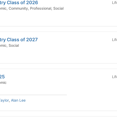
try Class of 2026
Li
hool - Academic, Community, Professional, Social
try Class of 2027
Li
 - Academic, Social
25
Li
Academic
aylor
,
Alan Lee