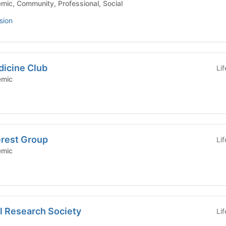
hool - Academic, Community, Professional, Social
sion
dicine Club
Li
Academic
erest Group
Li
Academic
l Research Society
Li