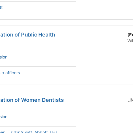
tt
tion of Public Health
(E
Wi
sion
up officers
ation of Women Dentists
Li
sion
own
,
Taylor Swett
,
Abbott Tara