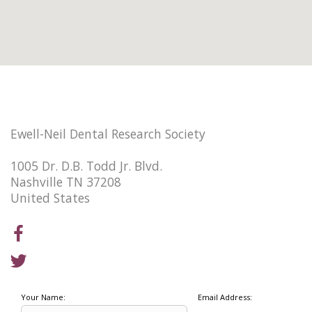
Ewell-Neil Dental Research Society
1005 Dr. D.B. Todd Jr. Blvd.
Nashville TN 37208
United States
Your Name:
Email Address: