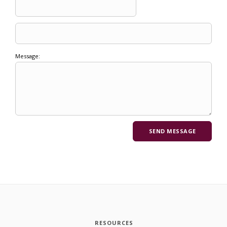
Message:
RESOURCES