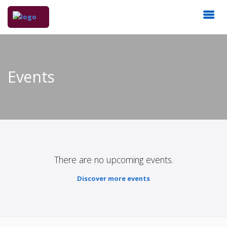
Events
There are no upcoming events.
Discover more events