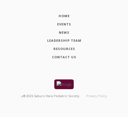
HOME
EVENTS
NEWS
LEADERSHIP TEAM
RESOURCES
CONTACT US
┬®
2026
Saburo Hara Pediatric Society
Privacy Policy