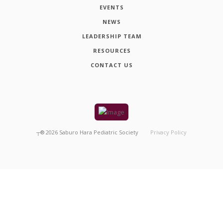
EVENTS
NEWS
LEADERSHIP TEAM
RESOURCES
CONTACT US
┬®
2026
Saburo Hara Pediatric Society
Privacy Policy