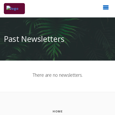
Past Newsletters
There are no newsletters.
HOME